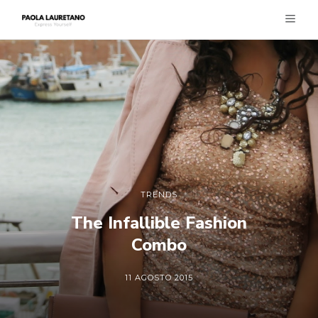
TRENDS
The Infallible Fashion
Combo
11 AGOSTO 2015