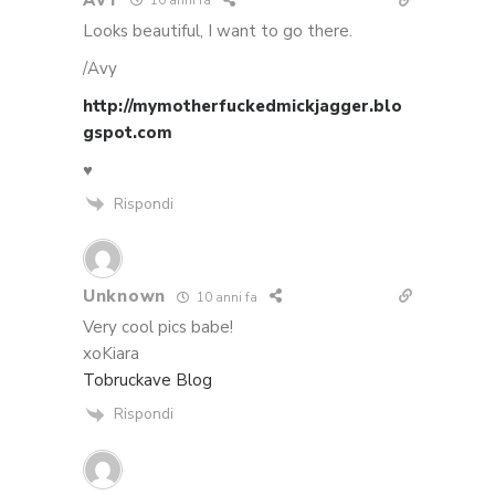
10 anni fa
Looks beautiful, I want to go there.
/Avy
http://mymotherfuckedmickjagger.blo
gspot.com
♥
Rispondi
Unknown
10 anni fa
Very cool pics babe!
xoKiara
Tobruckave Blog
Rispondi