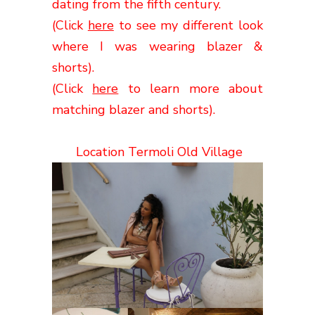
dating from the fifth
century
.
(Click
here
to see my different look
where I was wearing blazer &
shorts).
(Click
here
to learn more about
matching blazer and shorts).
Location Termoli Old Village