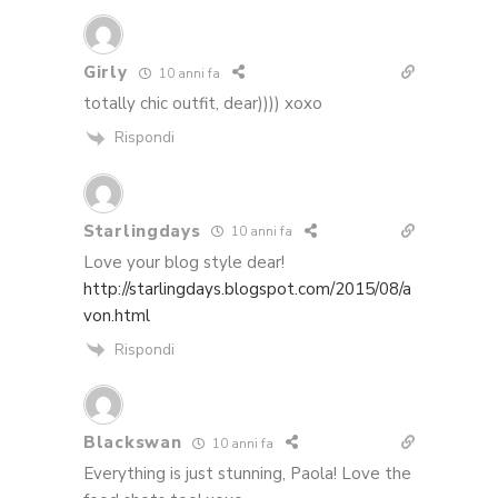
Girly
10 anni fa
totally chic outfit, dear)))) xoxo
Rispondi
Starlingdays
10 anni fa
Love your blog style dear!
http://starlingdays.blogspot.com/2015/08/a
von.html
Rispondi
Blackswan
10 anni fa
Everything is just stunning, Paola! Love the