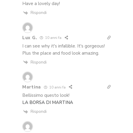
Have a lovely day!
Rispondi
Lux G.
10 anni fa
I can see why it's infallible. It's gorgeous!
Plus the place and food look amazing.
Rispondi
Martina
10 anni fa
Bellissimo questo look!
LA BORSA DI MARTINA
Rispondi