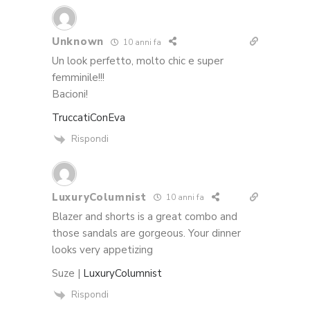
Unknown
10 anni fa
Un look perfetto, molto chic e super
femminile!!!
Bacioni!
TruccatiConEva
Rispondi
LuxuryColumnist
10 anni fa
Blazer and shorts is a great combo and
those sandals are gorgeous. Your dinner
looks very appetizing
Suze |
LuxuryColumnist
Rispondi