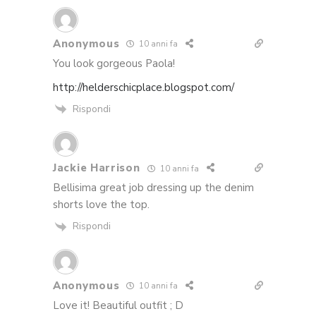
Anonymous
10 anni fa
You look gorgeous Paola!
http://helderschicplace.blogspot.com/
Rispondi
Jackie Harrison
10 anni fa
Bellisima great job dressing up the denim
shorts love the top.
Rispondi
Anonymous
10 anni fa
Love it! Beautiful outfit ; D