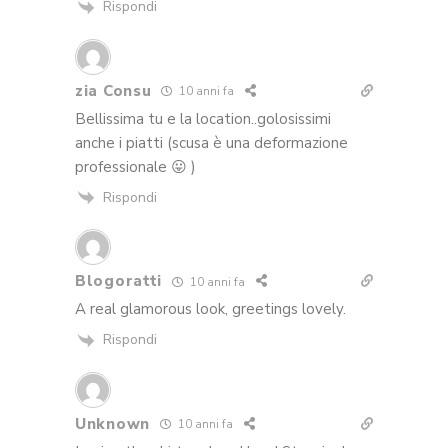
Rispondi
zia Consu
10 anni fa
Bellissima tu e la location..golosissimi
anche i piatti (scusa è una deformazione
professionale 😛 )
Rispondi
Blogoratti
10 anni fa
A real glamorous look, greetings lovely.
Rispondi
Unknown
10 anni fa