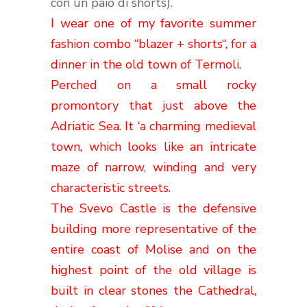
con un paio di shorts).
I wear
one of my
favorite summer
fashion
combo
“
blazer
+
shorts
“,
for a
dinner
in the old town
of
Termoli
.
Perched
on a
small rocky
promontory
that just
above the
Adriatic Sea
.
It
‘
a charming
medieval
town,
which looks like
an intricate
maze
of narrow
,
winding
and
very
characteristic streets
.
The
Svevo
Castle
is
the
defensive
building
more representative
of the
entire
coast
of Molise
and
on the
highest point
of the old village
is
built
in
clear stones the
Cathedral
,