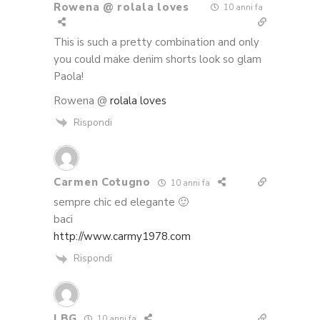
Rowena @ rolala loves
10 anni fa
This is such a pretty combination and only
you could make denim shorts look so glam
Paola!
Rowena @
rolala loves
Rispondi
Carmen Cotugno
10 anni fa
sempre chic ed elegante 🙂
baci
http://www.carmy1978.com
Rispondi
LBG
10 anni fa