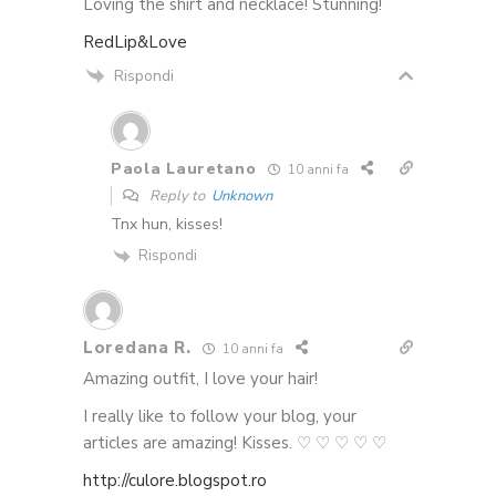
Loving the shirt and necklace! Stunning!
RedLip&Love
Rispondi
Paola Lauretano
10 anni fa
Reply to
Unknown
Tnx hun, kisses!
Rispondi
Loredana R.
10 anni fa
Amazing outfit, I love your hair!
I really like to follow your blog, your
articles are amazing! Kisses. ♡ ♡ ♡ ♡ ♡
http://culore.blogspot.ro