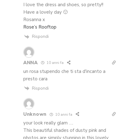
I love the dress and shoes, so pretty!!
Have a lovely day 🙂
Rosanna x
Rose’s Rooftop
Rispondi
ANNA
10 anni fa
un rosa stupendo che ti sta d'incanto a
presto cara
Rispondi
Unknown
10 anni fa
your look really glam ….
This beautiful shades of dusty pink and
photos are simply stunning in this lovely