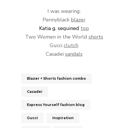
I was wearing:
Pennyblack
blazer
Katia g.
sequined
top
Two Women in the World
shorts
Gucci
clutch
Casadei
sandals
Blazer + Shorts fashion combo
Casadei
Express Yourself fashion blog
Gucci
Inspiration