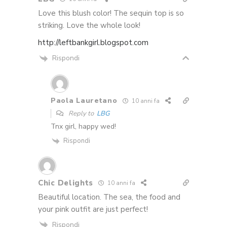
Love this blush color! The sequin top is so
striking. Love the whole look!
http://leftbankgirl.blogspot.com
Rispondi
Paola Lauretano
10 anni fa
Reply to
LBG
Tnx girl, happy wed!
Rispondi
Chic Delights
10 anni fa
Beautiful location. The sea, the food and
your pink outfit are just perfect!
Rispondi