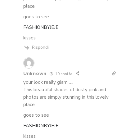
place
goes to see
FASHIONBYJEJE
kisses
Rispondi
Unknown
10 anni fa
your look really glam ….
This beautiful shades of dusty pink and
photos are simply stunning in this lovely
place
goes to see
FASHIONBYJEJE
kisses