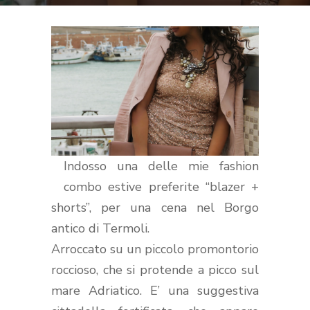
Indosso una delle mie fashion
combo estive preferite “blazer +
shorts”, per una cena nel Borgo
antico di Termoli.
Arroccato su un piccolo promontorio
roccioso, che si protende a picco sul
mare Adriatico. E’ una suggestiva