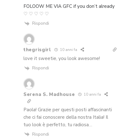
FOLOOW ME VIA GFC if you don’t already
♡ ♡ ♡ ♡ ♡
Rispondi
thegrisgirl
10 anni fa
love it sweetie, you look awesome!
Rispondi
Serena S. Madhouse
10 anni fa
Paola! Grazie per questi posti affascinanti
che ci fai conoscere della nostra Italia! Il
tuo look è perfetto, tu radiosa…
Rispondi