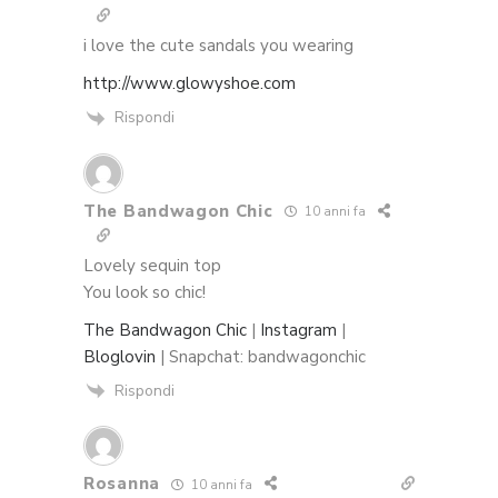
i love the cute sandals you wearing
http://www.glowyshoe.com
Rispondi
The Bandwagon Chic
10 anni fa
Lovely sequin top
You look so chic!
The Bandwagon Chic
|
Instagram
|
Bloglovin
| Snapchat: bandwagonchic
Rispondi
Rosanna
10 anni fa