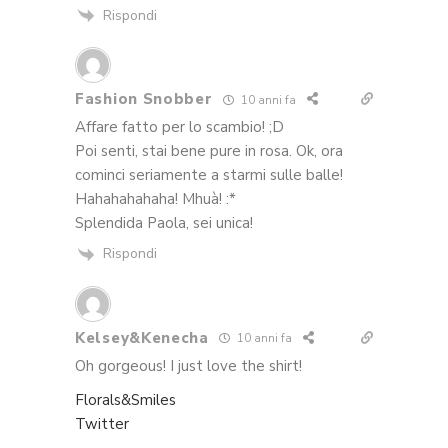
Rispondi
Fashion Snobber
10 anni fa
Affare fatto per lo scambio! ;D
Poi senti, stai bene pure in rosa. Ok, ora
cominci seriamente a starmi sulle balle!
Hahahahahaha! Mhuà! :*
Splendida Paola, sei unica!
Rispondi
Kelsey&Kenecha
10 anni fa
Oh gorgeous! I just love the shirt!
Florals&Smiles
Twitter