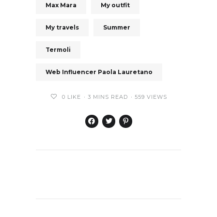
Max Mara
My outfit
My travels
Summer
Termoli
Web Influencer Paola Lauretano
0
LIKE
3 MINS READ
559 VIEWS