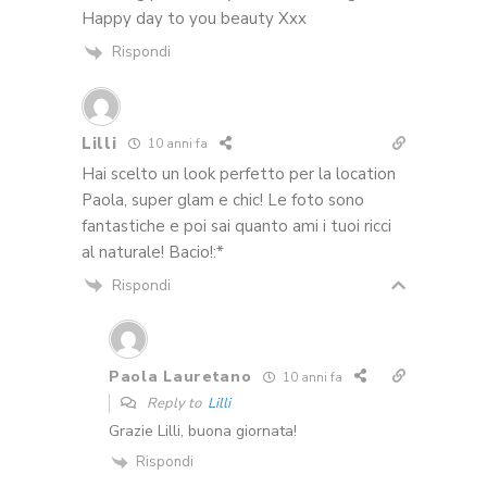
Happy day to you beauty Xxx
Rispondi
Lilli
10 anni fa
Hai scelto un look perfetto per la location
Paola, super glam e chic! Le foto sono
fantastiche e poi sai quanto ami i tuoi ricci
al naturale! Bacio!:*
Rispondi
Paola Lauretano
10 anni fa
Reply to
Lilli
Grazie Lilli, buona giornata!
Rispondi