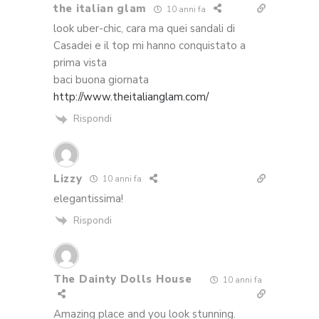
the italian glam
10 anni fa
look uber-chic, cara ma quei sandali di
Casadei e il top mi hanno conquistato a
prima vista
baci buona giornata
http://www.theitalianglam.com/
Rispondi
Lizzy
10 anni fa
elegantissima!
Rispondi
The Dainty Dolls House
10 anni fa
Amazing place and you look stunning.