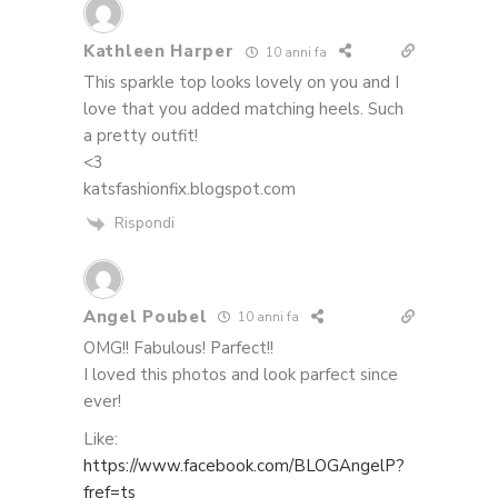
Kathleen Harper
10 anni fa
This sparkle top looks lovely on you and I
love that you added matching heels. Such
a pretty outfit!
<3
katsfashionfix.blogspot.com
Rispondi
Angel Poubel
10 anni fa
OMG!! Fabulous! Parfect!!
I loved this photos and look parfect since
ever!
Like:
https://www.facebook.com/BLOGAngelP?
fref=ts