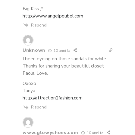
Big Kiss ;*
http://www.angelpoubel.com
Rispondi
Unknown
10 anni fa
I been eyeing on those sandals for while.
Thanks for sharing your beautiful closet
Paola. Love.
Oxoxo
Tanya
http://attraction2fashion.com
Rispondi
www.glowyshoes.com
10 anni fa