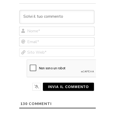
Nome*
Email*
Sito
Web*
130
COMMENTI