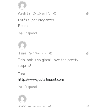
Aydita
10 anni fa
Estás super elegante!
Besos
Rispondi
Tina
10 anni fa
This look is so glam! Love the pretty
sequins!
Tina
http://www.justatinabit.com
Rispondi
AVY