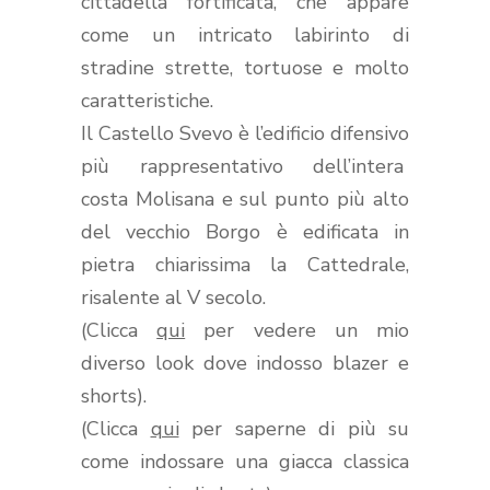
cittadella fortificata, che appare
come un intricato labirinto di
stradine strette, tortuose e molto
caratteristiche.
Il Castello Svevo è l’edificio difensivo
più rappresentativo dell’intera
costa Molisana e sul punto più alto
del vecchio Borgo è edificata in
pietra chiarissima la Cattedrale,
risalente al V secolo.
(Clicca
qui
per vedere un mio
diverso look dove indosso blazer e
shorts).
(Clicca
qui
per saperne di più su
come indossare una giacca classica