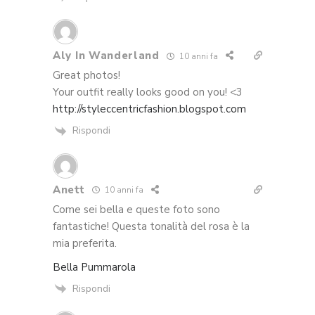
Aly In Wanderland
10 anni fa
Great photos!
Your outfit really looks good on you! <3
http://styleccentricfashion.blogspot.com
Rispondi
Anett
10 anni fa
Come sei bella e queste foto sono
fantastiche! Questa tonalità del rosa è la
mia preferita.
Bella Pummarola
Rispondi