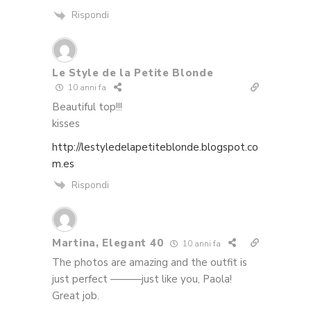
Rispondi
Le Style de la Petite Blonde
10 anni fa
Beautiful top!!!
kisses
http://lestyledelapetiteblonde.blogspot.co
m.es
Rispondi
Martina, Elegant 40
10 anni fa
The photos are amazing and the outfit is
just perfect ———just like you, Paola!
Great job.