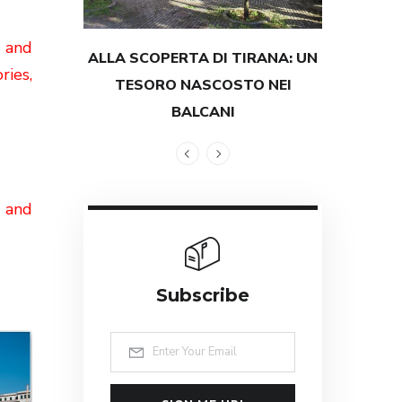
l
and
ALLA SCOPERTA DI TIRANA: UN
TESTIMON
ries,
TESORO NASCOSTO NEI
GRANDEZZ
BALCANI
g and
Subscribe