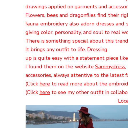
drawings
applied on garments and accessorie
Flowers, bees
and dragonflies
find their ri
fauna embroidery
also adorn dresses and sh
giving
color, personality, and soul to real
wo
There is
something special about
this trend,
It
brings any outfit to life. Dressing
up is quite easy with a statement piece li
I found them
on the website
Sammydress
,
accessories
, always attentive to the
latest
f
(Click
here
to read more about the embroid
(Click
here
to see my other outfit in collab
Loca