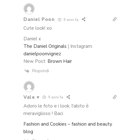
Daniel Poon
9 anni fa
Cute look! xo
Daniel x
The Daniel Originals
| Instagram:
danielpoonvignez
New Post:
Brown Hair
Rispondi
Vale ♥
9 anni fa
Adoro le foto e i look, l'abito è
meraviglioso ! Baci
Fashion and Cookies – fashion and beauty
blog