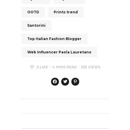
OOTD
Prints trend
Santorini
Top Italian Fashion Blogger
Web Influencer Paola Lauretano
0
LIKE
4 MINS READ
530 VIEWS