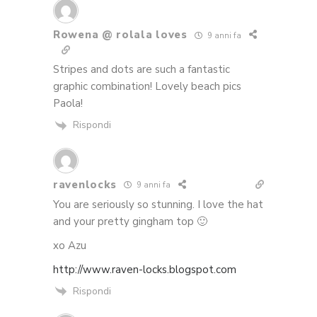
Rowena @ rolala loves
9 anni fa
Stripes and dots are such a fantastic
graphic combination! Lovely beach pics
Paola!
Rispondi
ravenlocks
9 anni fa
You are seriously so stunning. I love the hat
and your pretty gingham top 🙂
xo Azu
http://www.raven-locks.blogspot.com
Rispondi