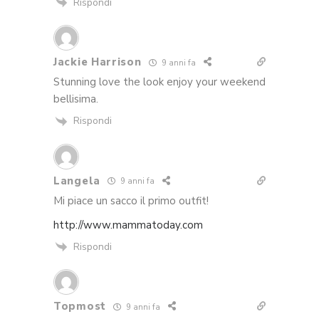
Rispondi
Jackie Harrison
9 anni fa
Stunning love the look enjoy your weekend
bellisima.
Rispondi
Langela
9 anni fa
Mi piace un sacco il primo outfit!
http://www.mammatoday.com
Rispondi
Topmost
9 anni fa