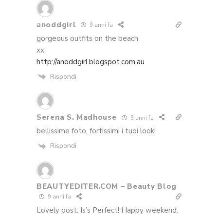
anoddgirl
9 anni fa
gorgeous outfits on the beach
xx
http://anoddgirl.blogspot.com.au
Rispondi
Serena S. Madhouse
9 anni fa
bellissime foto, fortissimi i tuoi look!
Rispondi
BEAUTYEDITER.COM – Beauty Blog
9 anni fa
Lovely post. Is’s Perfect! Happy weekend.