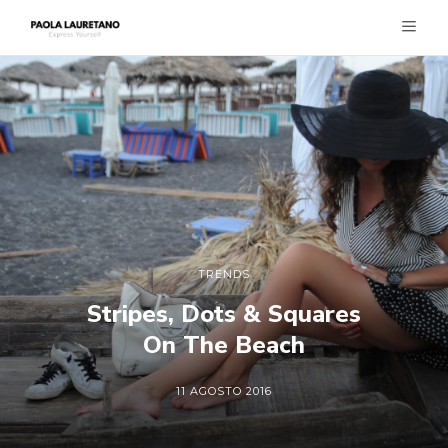
TRENDS
Stripes, Dots & Squares
On The Beach
11 AGOSTO 2016