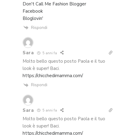
Don't Call Me Fashion Blogger
Facebook
Bloglovin'
Rispondi
Sara
5 anni fa
Molto bello questo posto Paola e il tuo
look è super! Baci.
https://chicchedimamma.com/
Rispondi
Sara
5 anni fa
Molto bello questo posto Paola e il tuo
look è super! Baci.
https://chicchedimamma.com/