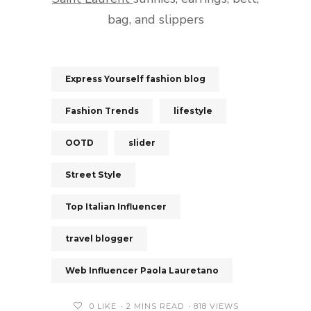
bag, and slippers
Express Yourself fashion blog
Fashion Trends
lifestyle
OOTD
slider
Street Style
Top Italian Influencer
travel blogger
Web Influencer Paola Lauretano
0
LIKE
2 MINS READ
818 VIEWS