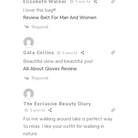
Elizabeth Walker
5 anni fa
I love this bag!!!
Review Belt For Man And Women
Rispondi
Gata Collins
5 anni fa
Beautiful view and beautiful you!
All About Gloves Review
Rispondi
The Exclusive Beauty Diary
5 anni fa
For me walking around lake is perfect way
to relax. I like your outfit for walking in
nature.