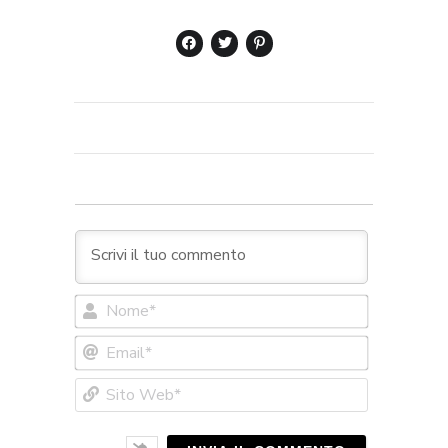
Nome*
Email*
Sito
Web*