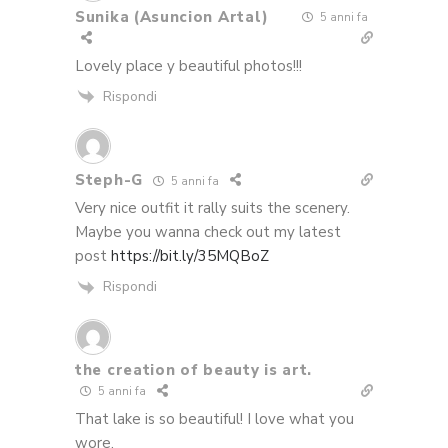
Sunika (Asuncion Artal)
5 anni fa
Lovely place y beautiful photos!!!
Rispondi
Steph-G
5 anni fa
Very nice outfit it rally suits the scenery.
Maybe you wanna check out my latest
post
https://bit.ly/35MQBoZ
Rispondi
the creation of beauty is art.
5 anni fa
That lake is so beautiful! I love what you
wore.