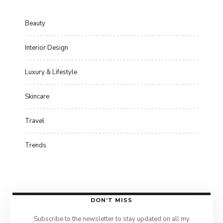
Beauty
Interior Design
Luxury & Lifestyle
Skincare
Travel
Trends
DON’T MISS
Subscribe to the newsletter to stay updated on all my