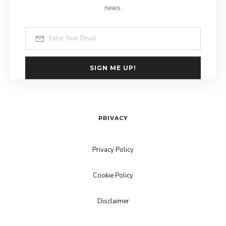
news.
SIGN ME UP!
PRIVACY
Privacy Policy
Cookie Policy
Disclaimer