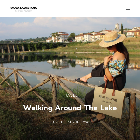
TRAVEL
Walking Around The Lake
18 SETTEMBRE 2020