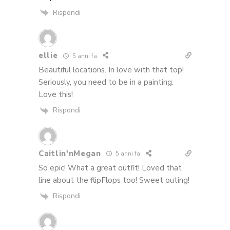
Rispondi
ellie
5 anni fa
Beautiful locations. In love with that top!
Seriously, you need to be in a painting.
Love this!
Rispondi
Caitlin'nMegan
5 anni fa
So epic! What a great outfit! Loved that
line about the flipFlops too! Sweet outing!
Rispondi