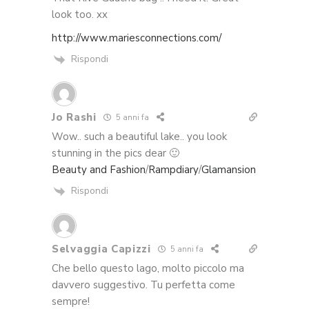
look too. xx
http://www.mariesconnections.com/
Rispondi
Jo Rashi
5 anni fa
Wow.. such a beautiful lake.. you look
stunning in the pics dear 🙂
Beauty and Fashion
/
Rampdiary
/
Glamansion
Rispondi
Selvaggia Capizzi
5 anni fa
Che bello questo lago, molto piccolo ma
davvero suggestivo. Tu perfetta come
sempre!