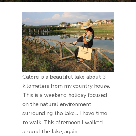
Calore is a beautiful lake about 3
kilometers from my country house.
This is a weekend holiday focused
on the natural environment
surrounding the lake… I have time
to walk. This afternoon I walked
around the lake, again.