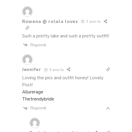
Rowena @ rolala loves
5 anni fa
Such a pretty lake and such a pretty outfit!
Rispondi
Jennifer
5 anni fa
Loving the pics and outfit honey! Lovely
Post!
Allurerage
Thetrendybride
Rispondi