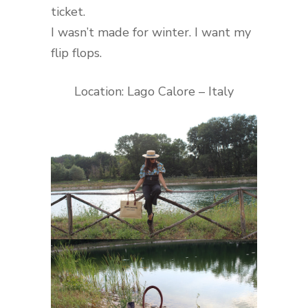
ticket.
I wasn’t made for winter. I want my
flip flops.
Location: Lago Calore – Italy