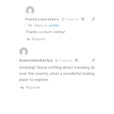
Paola Lauretano
5 anni fa
Reply to
awhite
Thanks so much Ashley!
Rispondi
manishambaliya
5 anni fa
Amazing! I know nothing about traveling all
over the country, what a wonderful looking
place to explore.
Rispondi