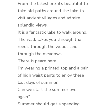
From the lakeshore, it’s beautiful to
take old paths around the lake to
visit ancient villages and admire
splendid views.
It is a fantastic lake to walk around.
The walk takes you through the
reeds, through the woods, and
through the meadows.
There is peace here.
I’m wearing a printed top and a pair
of high waist pants to enjoy these
last days of summer.
Can we start the summer over
again?
Summer should get a speeding