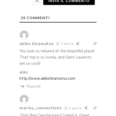
29
COMMENTI
akiko hiramatsu
5 anni fa
You look so relaxed at the beautiful place!
That top is so lovely, and Saint Laurents
are so cool!!
akiko
http://www.akikohiramatsu.com
Rispondi
maries_connections
5 anni fa
That Rive Gauche bag !! I need it. Great