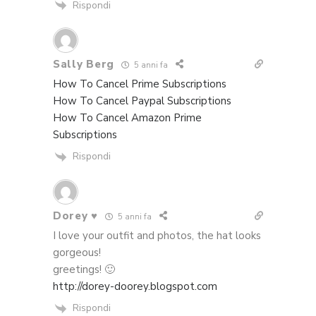
Rispondi
Sally Berg
5 anni fa
How To Cancel Prime Subscriptions
How To Cancel Paypal Subscriptions
How To Cancel Amazon Prime
Subscriptions
Rispondi
Dorey ♥
5 anni fa
I love your outfit and photos, the hat looks
gorgeous!
greetings! 🙂
http://dorey-doorey.blogspot.com
Rispondi