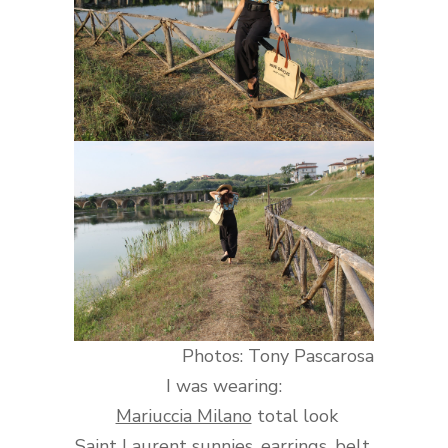
Photos: Tony Pascarosa
I was wearing:
Mariuccia Milano
total look
Saint Laurent
sunnies, earrings, belt,