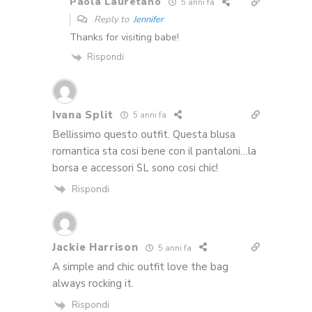
Paola Lauretano
5 anni fa
Reply to
Jennifer
Thanks for visiting babe!
Rispondi
Ivana Split
5 anni fa
Bellissimo questo outfit. Questa blusa
romantica sta cosi bene con il pantaloni…la
borsa e accessori SL sono cosi chic!
Rispondi
Jackie Harrison
5 anni fa
A simple and chic outfit love the bag
always rocking it.
Rispondi