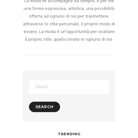
La moda mi accompagna da sempre, é per me
una forma espressiva, artistica, una possibilità
offerta ad ognuno di noi per trasmettere,
attraverso lo stile personale, il proprio modo di
essere. La moda é un'opportunità per esaltare
il proprio stile, quello innato in ognuno di noi.
TRENDING