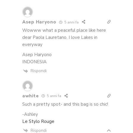
Asep Haryono
5 anni fa
Wowww what a peaceful place like here
dear Paola Lauretano. I love Lakes in
everyway
Asep Haryono
INDONESIA
Rispondi
awhite
5 anni fa
Such a pretty spot- and this bag is so chic!
-Ashley
Le Stylo Rouge
Rispondi