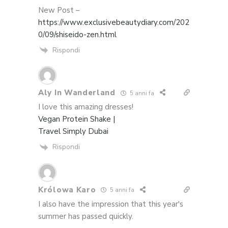
New Post –
https://www.exclusivebeautydiary.com/202
0/09/shiseido-zen.html
Rispondi
Aly In Wanderland
5 anni fa
I love this amazing dresses!
Vegan Protein Shake |
Travel Simply Dubai
Rispondi
Królowa Karo
5 anni fa
I also have the impression that this year's
summer has passed quickly.