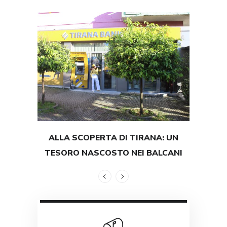
ALLA SCOPERTA DI TIRANA: UN
TEST
TESORO NASCOSTO NEI BALCANI
GRAND