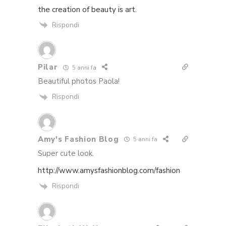
the creation of beauty is art.
Rispondi
Pilar
5 anni fa
Beautiful photos Paola!
Rispondi
Amy's Fashion Blog
5 anni fa
Super cute look.
http://www.amysfashionblog.com/fashion
Rispondi