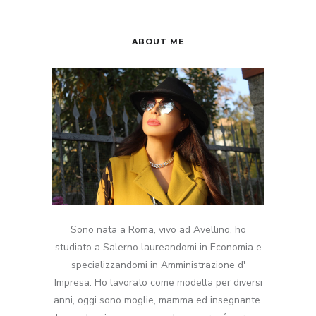
ABOUT ME
Sono nata a Roma, vivo ad Avellino, ho
studiato a Salerno laureandomi in Economia e
specializzandomi in Amministrazione d'
Impresa. Ho lavorato come modella per diversi
anni, oggi sono moglie, mamma ed insegnante.