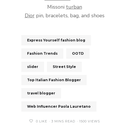
Missoni
turban
Dior
pin, bracelets, bag, and shoes
Express Yourself fashion blog
Fashion Trends
OOTD
slider
Street Style
Top Italian Fashion Blogger
travel blogger
Web Influencer Paola Lauretano
0
LIKE
3 MINS READ
1500 VIEWS