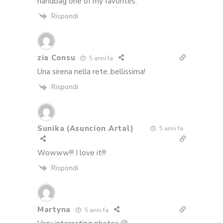
handbag one of my favorites.
Rispondi
zia Consu
5 anni fa
Una sirena nella rete..bellissima!
Rispondi
Sunika (Asuncion Artal)
5 anni fa
Wowww!!! I love it!!!
Rispondi
Martyna
5 anni fa