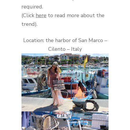
required.
(Click
here
to read more about the
trend).
Location: the harbor of San Marco –
Cilento – Italy