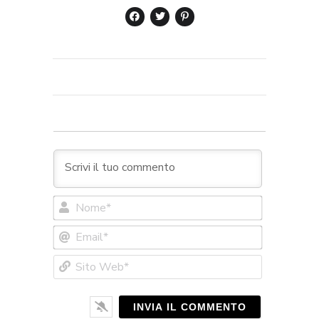
Nome*
Email*
Sito
Web*