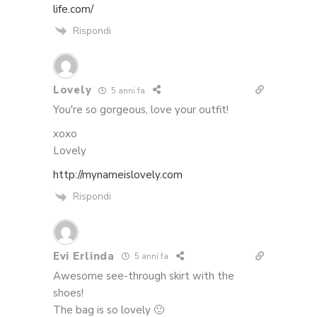
life.com/
Rispondi
Lovely
5 anni fa
You're so gorgeous, love your outfit!
xoxo
Lovely
http://mynameislovely.com
Rispondi
Evi Erlinda
5 anni fa
Awesome see-through skirt with the
shoes!
The bag is so lovely 🙂