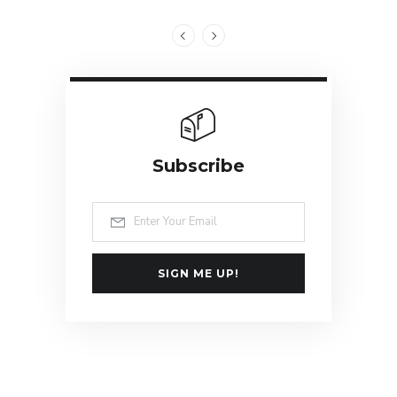
Subscribe
SIGN ME UP!