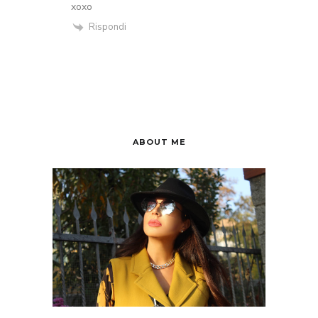
xoxo
Rispondi
ABOUT ME