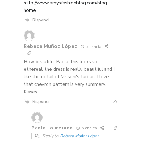
http://www.amysfashionblog.com/blog-
home
Rispondi
Rebeca Muñoz López
5 anni fa
How beautiful Paola, this looks so
ethereal, the dress is really beautiful and I
like the detail of Missoni's turban, I love
that chevron pattern is very summery.
Kisses.
Rispondi
Paola Lauretano
5 anni fa
Reply to
Rebeca Muñoz López