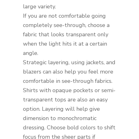
large variety.
If you are not comfortable going
completely see-through, choose a
fabric that looks transparent only
when the light hits it at a certain
angle.
Strategic layering, using jackets, and
blazers can also help you feel more
comfortable in see-through fabrics.
Shirts with opaque pockets or semi-
transparent tops are also an easy
option. Layering will help give
dimension to monochromatic
dressing. Choose bold colors to shift
focus from the sheer parts if