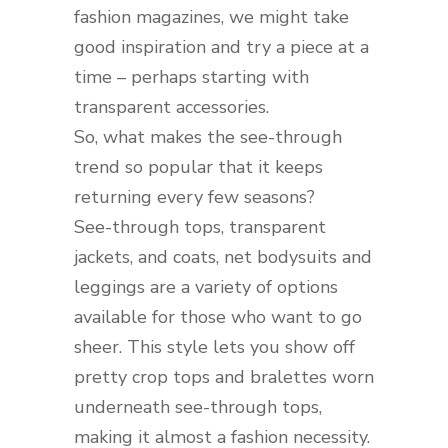
fashion magazines, we might take
good inspiration and try a piece at a
time – perhaps starting with
transparent accessories.
So, what makes the see-through
trend so popular that it keeps
returning every few seasons?
See-through tops, transparent
jackets, and coats, net bodysuits and
leggings are a variety of options
available for those who want to go
sheer. This style lets you show off
pretty crop tops and bralettes worn
underneath see-through tops,
making it almost a fashion necessity.