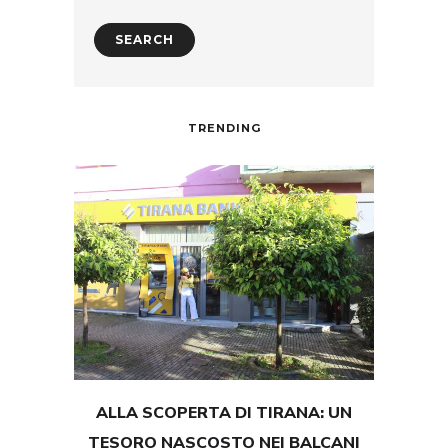
TRENDING
ALLA SCOPERTA DI TIRANA: UN
TEST
TESORO NASCOSTO NEI BALCANI
GRAND