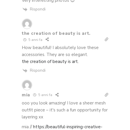
Very interesting photos 😉
Rispondi
the creation of beauty is art.
5 anni fa
How beautiful! I absolutely love these
accessories. They are so elegant.
the creation of beauty is art.
Rispondi
mia
5 anni fa
ooo you look amazing! I love a sheer mesh
outfit piece – it's such a fun opportunity for
layering xx
mia //
https://beautiful-inspiring-creative-