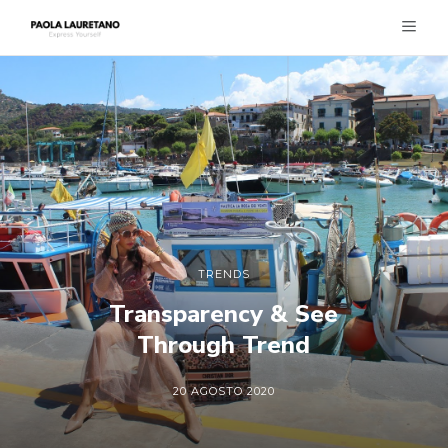
TRENDS
Transparency & See
Through Trend
20 AGOSTO 2020