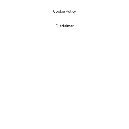
Cookie Policy
Disclaimer
© Copyright 2020 | Powered by
M.A.C