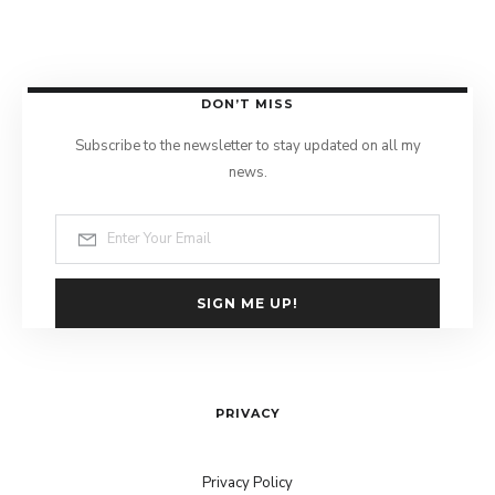
DON’T MISS
Subscribe to the newsletter to stay updated on all my
news.
SIGN ME UP!
PRIVACY
Privacy Policy