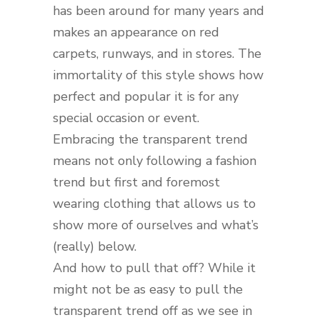
has been around for many years and
makes an appearance on red
carpets, runways, and in stores. The
immortality of this style shows how
perfect and popular it is for any
special occasion or event.
Embracing the transparent trend
means not only following a fashion
trend but first and foremost
wearing clothing that allows us to
show more of ourselves and what’s
(really) below.
And how to pull that off? While it
might not be as easy to pull the
transparent trend off as we see in