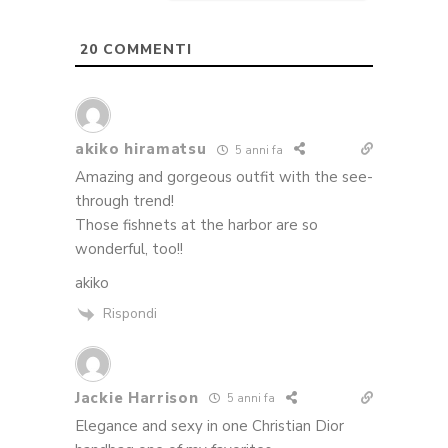
20
COMMENTI
akiko hiramatsu
5 anni fa
Amazing and gorgeous outfit with the see-
through trend!
Those fishnets at the harbor are so
wonderful, too!!
akiko
Rispondi
Jackie Harrison
5 anni fa
Elegance and sexy in one Christian Dior