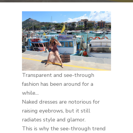
Transparent and see-through
fashion has been around for a
while…
Naked dresses are notorious for
raising eyebrows, but it still
radiates style and glamor.
This is why the see-through trend