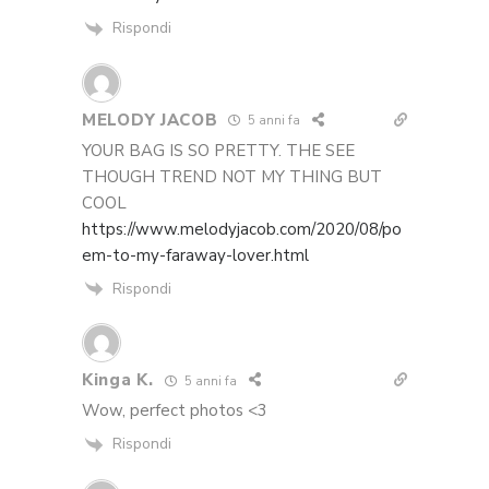
Rispondi
MELODY JACOB
5 anni fa
YOUR BAG IS SO PRETTY. THE SEE
THOUGH TREND NOT MY THING BUT
COOL
https://www.melodyjacob.com/2020/08/po
em-to-my-faraway-lover.html
Rispondi
Kinga K.
5 anni fa
Wow, perfect photos <3
Rispondi