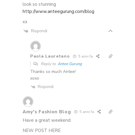
look so stunning
http://www.anteegurung.com/blog
xx
Rispondi
Paola Lauretano
5 anni fa
Reply to
Antee Gurung
Thanks so much Antee!
xoxo
Rispondi
Amy's Fashion Blog
5 anni fa
Have a great weekend.
NEW POST HERE