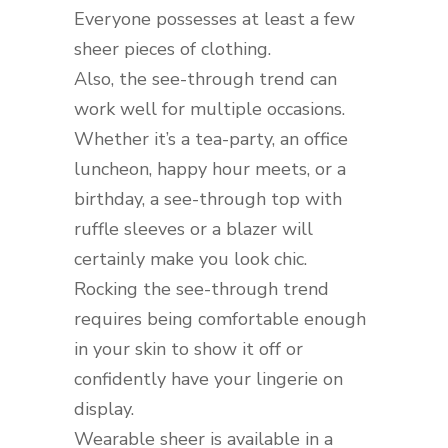
Everyone possesses at least a few
sheer pieces of clothing.
Also, the see-through trend can
work well for multiple occasions.
Whether it’s a tea-party, an office
luncheon, happy hour meets, or a
birthday, a see-through top with
ruffle sleeves or a blazer will
certainly make you look chic.
Rocking the see-through trend
requires being comfortable enough
in your skin to show it off or
confidently have your lingerie on
display.
Wearable sheer is available in a