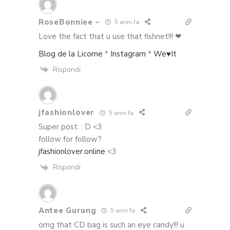
RoseBonniee ~
5 anni fa
Love the fact that u use that fishnet!!! ❤
Blog de la Licorne
*
Instagram
*
We♥It
Rispondi
jfashionlover
5 anni fa
Super post. : D <3
follow for follow?
jfashionlover.online
<3
Rispondi
Antee Gurung
5 anni fa
omg that CD bag is such an eye candy!!! u