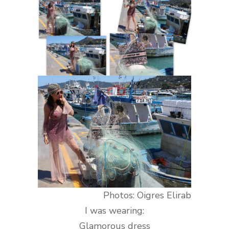
Photos: Oigres Elirab
I was wearing:
Glamorous
dress