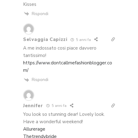
Kisses
Rispondi
Selvaggia Capizzi
5 anni fa
A me indossato cosi piace davvero
tantissimo!
https://www.dontcallmefashionblogger.co
m/
Rispondi
Jennifer
5 anni fa
You look so stunning dear! Lovely look.
Have a wonderful weekend!
Allurerage
Thetrendybride