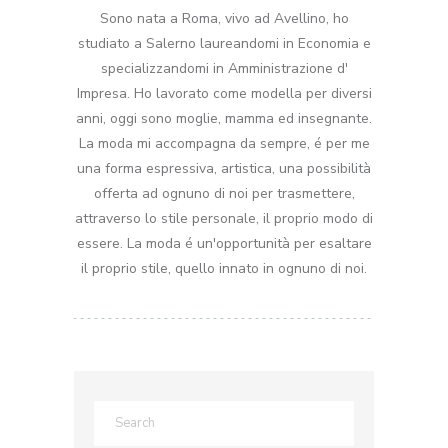
Sono nata a Roma, vivo ad Avellino, ho
studiato a Salerno laureandomi in Economia e
specializzandomi in Amministrazione d'
Impresa. Ho lavorato come modella per diversi
anni, oggi sono moglie, mamma ed insegnante.
La moda mi accompagna da sempre, é per me
una forma espressiva, artistica, una possibilità
offerta ad ognuno di noi per trasmettere,
attraverso lo stile personale, il proprio modo di
essere. La moda é un'opportunità per esaltare
il proprio stile, quello innato in ognuno di noi.