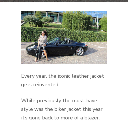
Every year, the iconic leather jacket
gets reinvented.
While previously the must-have
style was the biker jacket this year
it’s gone back to more of a blazer.