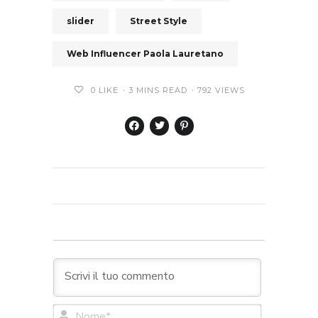
slider
Street Style
Web Influencer Paola Lauretano
0
LIKE
3 MINS READ
792 VIEWS
Nome*