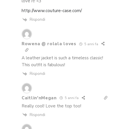
love it! <3
http://www.couture-case.com/
Rispondi
Rowena @ rolala loves
5 anni fa
A leather jacket is such a timeless classic!
This outfit is fabulous!
Rispondi
Caitlin'nMegan
5 anni fa
Really cool! Love the top too!
Rispondi