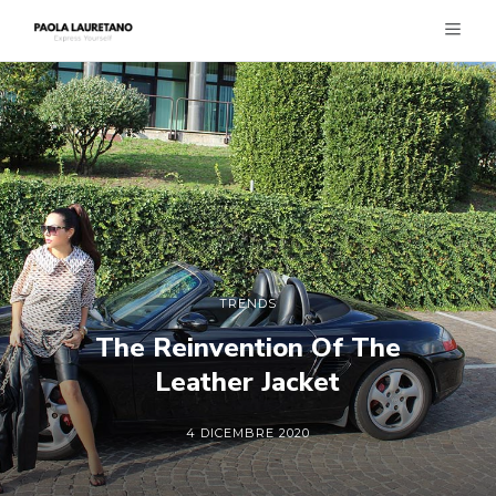
TRENDS
The Reinvention Of The
Leather Jacket
4 DICEMBRE 2020