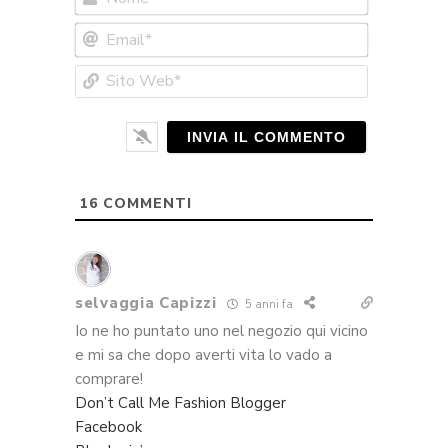
Email*
Sito
Web*
16
COMMENTI
selvaggia Capizzi
5 anni fa
Io ne ho puntato uno nel negozio qui vicino
e mi sa che dopo averti vita lo vado a
comprare!
Don’t Call Me Fashion Blogger
Facebook