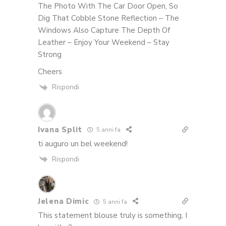
The Photo With The Car Door Open, So
Dig That Cobble Stone Reflection – The
Windows Also Capture The Depth Of
Leather – Enjoy Your Weekend – Stay
Strong
Cheers
Rispondi
Ivana Split
5 anni fa
ti auguro un bel weekend!
Rispondi
Jelena Dimic
5 anni fa
This statement blouse truly is something, I