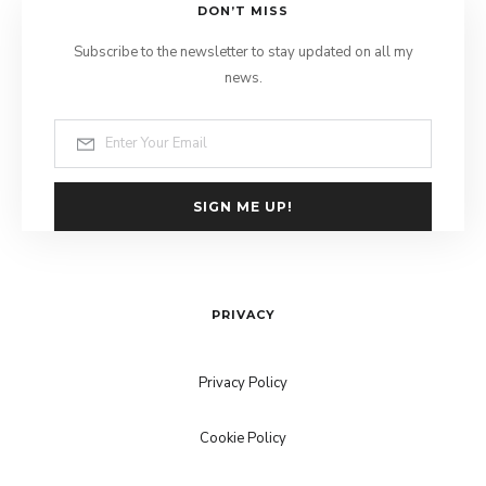
DON’T MISS
Subscribe to the newsletter to stay updated on all my
news.
SIGN ME UP!
PRIVACY
Privacy Policy
Cookie Policy