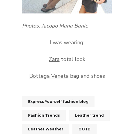
Photos: Jacopo Maria Barile
I was wearing:
Zara
total look
Bottega Veneta
bag and shoes
Express Yourself fashion blog
Fashion Trends
Leather trend
Leather Weather
OOTD