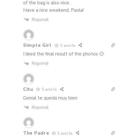
of the bag is also nice.
Have a nice weekend, Paola!
Rispondi
Simple Girl
5 anni fa
I liked the final result of the photos 🙂
Rispondi
Citu
5 anni fa
Genial te queda muy bien
Rispondi
The Padre
5 anni fa