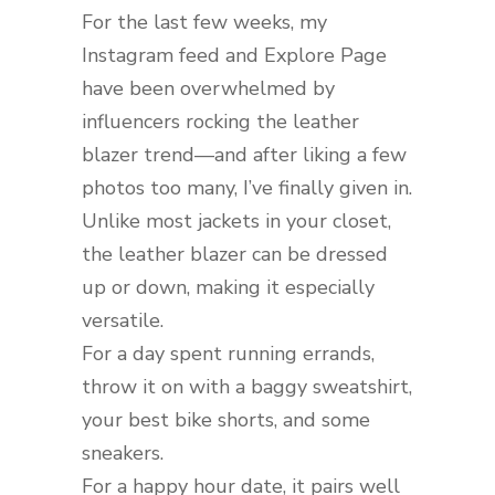
For the last few weeks, my
Instagram feed and Explore Page
have been overwhelmed by
influencers rocking the leather
blazer trend—and after liking a few
photos too many, I’ve finally given in.
Unlike most jackets in your closet,
the leather blazer can be dressed
up or down, making it especially
versatile.
For a day spent running errands,
throw it on with a baggy sweatshirt,
your best bike shorts, and some
sneakers.
For a happy hour date, it pairs well