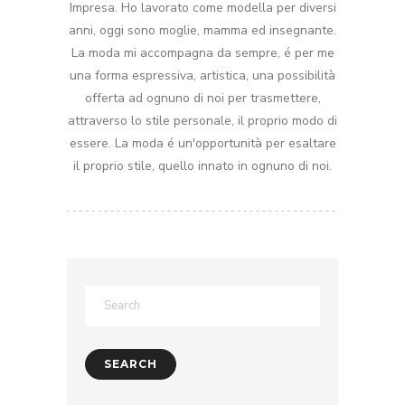
Impresa. Ho lavorato come modella per diversi
anni, oggi sono moglie, mamma ed insegnante.
La moda mi accompagna da sempre, é per me
una forma espressiva, artistica, una possibilità
offerta ad ognuno di noi per trasmettere,
attraverso lo stile personale, il proprio modo di
essere. La moda é un'opportunità per esaltare
il proprio stile, quello innato in ognuno di noi.