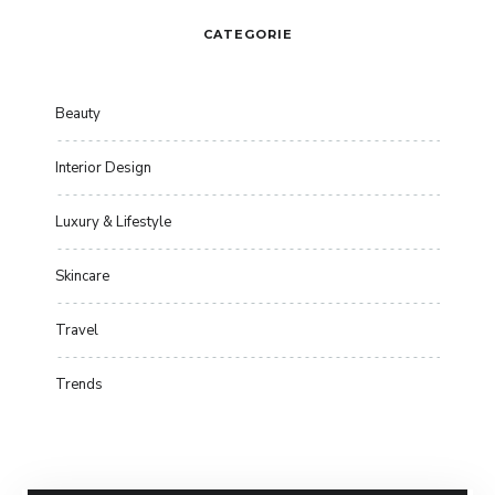
CATEGORIE
Beauty
Interior Design
Luxury & Lifestyle
Skincare
Travel
Trends