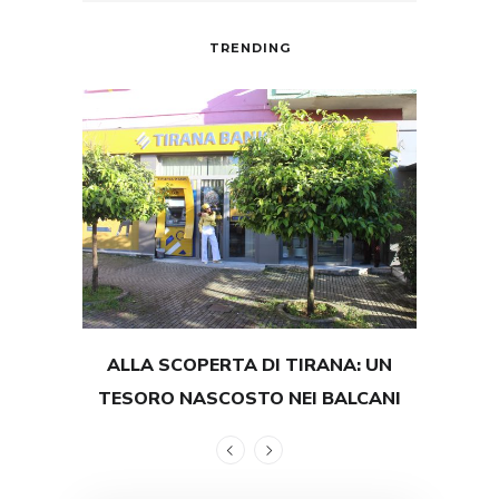
TRENDING
ALLA SCOPERTA DI TIRANA: UN
TEST
TESORO NASCOSTO NEI BALCANI
GRAND