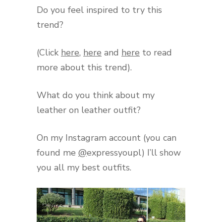
Do you feel inspired to try this
trend?
(Click
here
,
here
and
here
to read
more about this trend).
What do you think about my
leather on leather outfit?
On my Instagram account (you can
found me
@
expressyoupl) I’ll show
you all my best outfits.