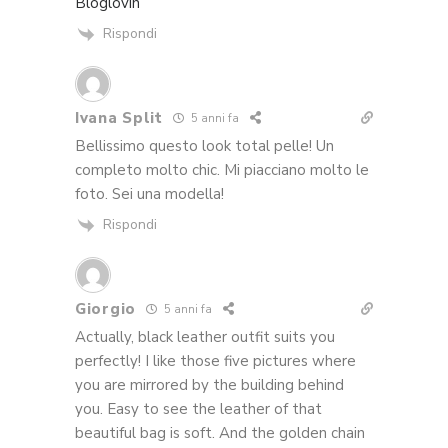
Bloglovin’
Rispondi
Ivana Split
5 anni fa
Bellissimo questo look total pelle! Un
completo molto chic. Mi piacciano molto le
foto. Sei una modella!
Rispondi
Giorgio
5 anni fa
Actually, black leather outfit suits you
perfectly! I like those five pictures where
you are mirrored by the building behind
you. Easy to see the leather of that
beautiful bag is soft. And the golden chain