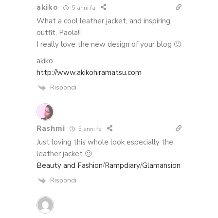
akiko
5 anni fa
What a cool leather jacket, and inspiring
outfit, Paola!!
I really love the new design of your blog 🙂
akiko
http://www.akikohiramatsu.com
Rispondi
Rashmi
5 anni fa
Just loving this whole look especially the
leather jacket 🙂
Beauty and Fashion
/
Rampdiary
/
Glamansion
Rispondi