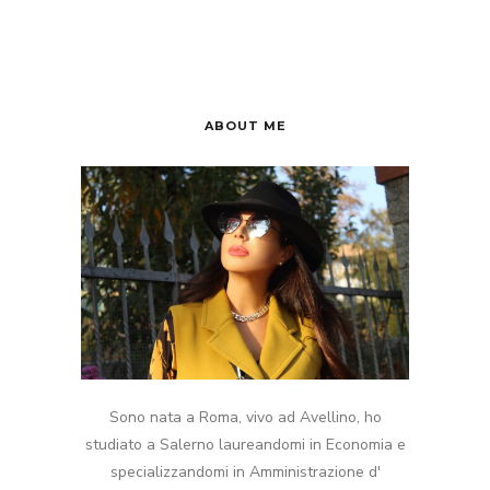
ABOUT ME
Sono nata a Roma, vivo ad Avellino, ho
studiato a Salerno laureandomi in Economia e
specializzandomi in Amministrazione d'