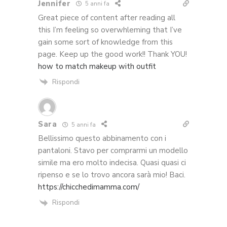
Jennifer
5 anni fa
Great piece of content after reading all
this I’m feeling so overwhleming that I’ve
gain some sort of knowledge from this
page. Keep up the good work!! Thank YOU!
how to match makeup with outfit
Rispondi
Sara
5 anni fa
Bellissimo questo abbinamento con i
pantaloni. Stavo per comprarmi un modello
simile ma ero molto indecisa. Quasi quasi ci
ripenso e se lo trovo ancora sarà mio! Baci.
https://chicchedimamma.com/
Rispondi