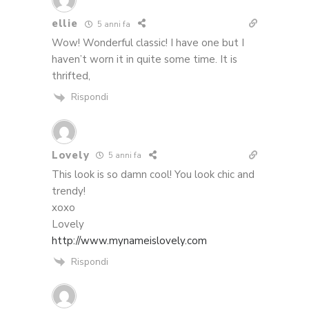
ellie
5 anni fa
Wow! Wonderful classic! I have one but I
haven’t worn it in quite some time. It is
thrifted,
Rispondi
Lovely
5 anni fa
This look is so damn cool! You look chic and
trendy!
xoxo
Lovely
http://www.mynameislovely.com
Rispondi