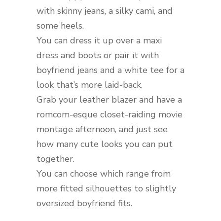
with skinny jeans, a silky cami, and
some heels.
You can dress it up over a maxi
dress and boots or pair it with
boyfriend jeans and a white tee for a
look that’s more laid-back.
Grab your leather blazer and have a
romcom-esque closet-raiding movie
montage afternoon, and just see
how many cute looks you can put
together.
You can choose which range from
more fitted silhouettes to slightly
oversized boyfriend fits.