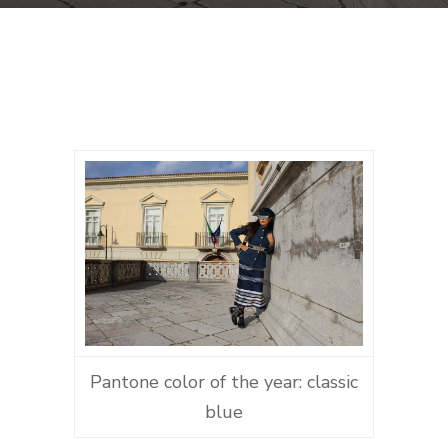
Pantone color of the year: classic
blue