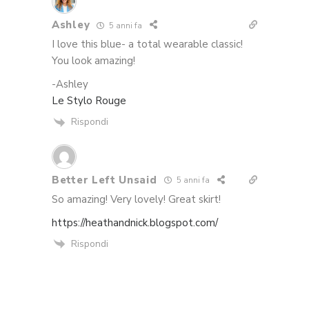
Ashley
5 anni fa
I love this blue- a total wearable classic!
You look amazing!
-Ashley
Le Stylo Rouge
Rispondi
Better Left Unsaid
5 anni fa
So amazing! Very lovely! Great skirt!
https://heathandnick.blogspot.com/
Rispondi