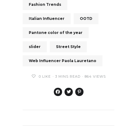
Fashion Trends
Italian Influencer
OOTD
Pantone color of the year
slider
Street Style
Web Influencer Paola Lauretano
0
LIKE
3 MINS READ
864 VIEWS