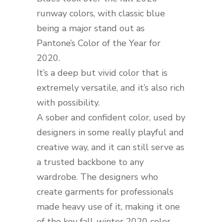
runway colors, with classic blue
being a major stand out as
Pantone’s Color of the Year for
2020.
It’s a deep but vivid color that is
extremely versatile, and it’s also rich
with possibility.
A sober and confident color, used by
designers in some really playful and
creative way, and it can still serve as
a trusted backbone to any
wardrobe. The designers who
create garments for professionals
made heavy use of it, making it one
of the key fall-winter 2020 color