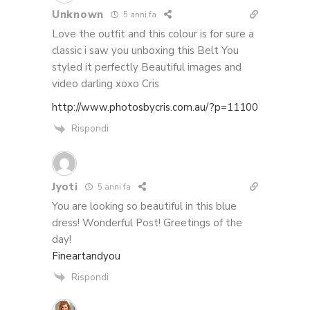
Unknown
5 anni fa
Love the outfit and this colour is for sure a
classic i saw you unboxing this Belt You
styled it perfectly Beautiful images and
video darling xoxo Cris
http://www.photosbycris.com.au/?p=11100
Rispondi
Jyoti
5 anni fa
You are looking so beautiful in this blue
dress! Wonderful Post! Greetings of the
day!
Fineartandyou
Rispondi