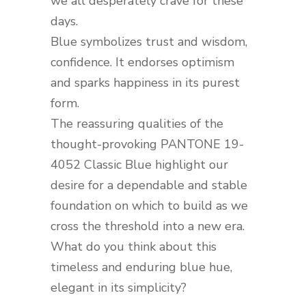
we all desperately crave for these
days.
Blue symbolizes trust and wisdom,
confidence. It endorses optimism
and sparks happiness in its purest
form.
The reassuring qualities of the
thought-provoking PANTONE 19-
4052 Classic Blue highlight our
desire for a dependable and stable
foundation on which to build as we
cross the threshold into a new era.
What do you think about this
timeless and enduring blue hue,
elegant in its simplicity?