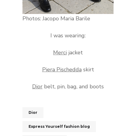
Photos: Jacopo Maria Barile
I was wearing:
Merci
jacket
Piera Pischedda
skirt
Dior
belt, pin, bag, and boots
Dior
Express Yourself fashion blog