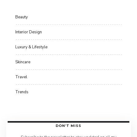
Beauty
Interior Design
Luxury & Lifestyle
Skincare
Travel
Trends
DON’T MISS