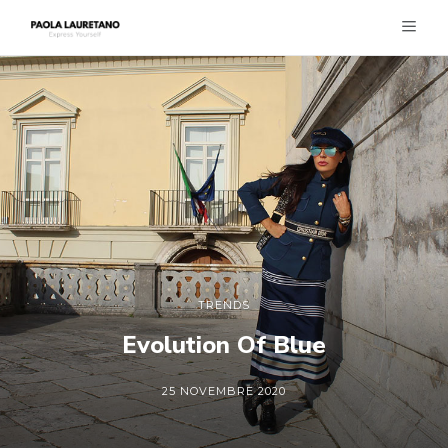
TRENDS
Evolution Of Blue
25 NOVEMBRE 2020