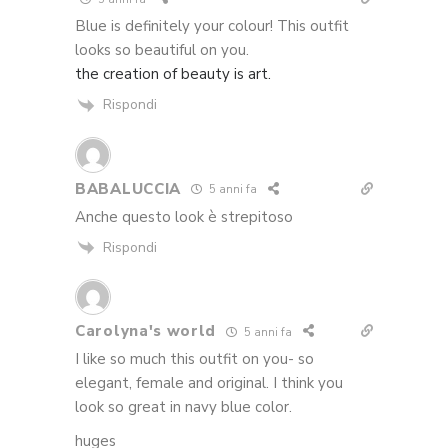
Blue is definitely your colour! This outfit
looks so beautiful on you.
the creation of beauty is art.
Rispondi
BABALUCCIA
5 anni fa
Anche questo look è strepitoso
Rispondi
Carolyna's world
5 anni fa
I like so much this outfit on you- so
elegant, female and original. I think you
look so great in navy blue color.
huges