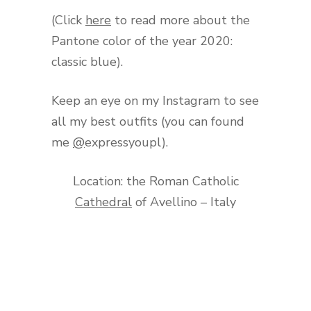
(Click
here
to read more about the
Pantone color of the year 2020:
classic blue).
Keep an eye on my Instagram to see
all my best outfits (you can found
me
@
expressyoupl).
Location: the Roman Catholic
Cathedral
of Avellino – Italy