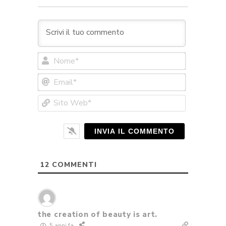
Nome*
Email*
Sito
Web*
12
COMMENTI
the creation of beauty is art.
5 anni fa