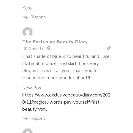
Karo
Rispondi
The Exclusive Beauty Diary
5 anni fa
That shade of blue is so beautiful and I like
material of blazer and skirt. Look very
elegant, as well as you. Thank you for
sharing one more wonderful outfit.
New Post –
https://www.exclusivebeautydiary.com/202
0/11/magical-words-pay-yourself-first-
beauty.html
Rispondi