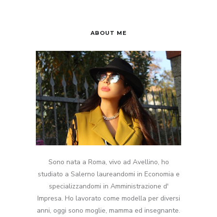
ABOUT ME
Sono nata a Roma, vivo ad Avellino, ho
studiato a Salerno laureandomi in Economia e
specializzandomi in Amministrazione d'
Impresa. Ho lavorato come modella per diversi
anni, oggi sono moglie, mamma ed insegnante.