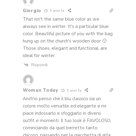
Giorgio
5 anni fa
That isn't the same blue color as we
always see in winter. It's a particular blue
color. Beautiful picture of you with the bag
hung up on the church's wooden door 🙂
Those shoes, elegant and functional, are
ideal for winter.
Rispondi
Woman Today
5 anni fa
Anch'io penso che il blu classico sia un
colore molto versatile ed elegante e mi
piace indossarlo e sfoggiarlo in diversi
outfit e momenti. Il tuo look è FAVOLOSO,
cominciando da quel berretto tanto
chicoso, passando per la giacchetta di alta