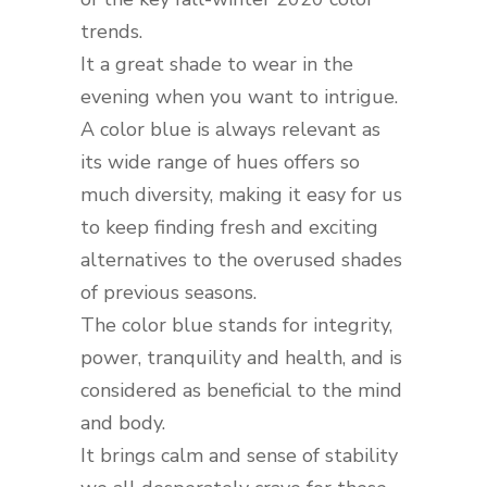
trends.
It a great shade to wear in the
evening when you want to intrigue.
A color blue is always relevant as
its wide range of hues offers so
much diversity, making it easy for us
to keep finding fresh and exciting
alternatives to the overused shades
of previous seasons.
The color blue stands for integrity,
power, tranquility and health, and is
considered as beneficial to the mind
and body.
It brings calm and sense of stability