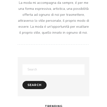
La moda mi accompagna da sempre, é per me
una forma espressiva, artistica, una possibilità
offerta ad ognuno di noi per trasmettere,
attraverso lo stile personale, il proprio modo di
essere. La moda é un'opportunità per esaltare
il proprio stile, quello innato in ognuno di noi.
TRENDING