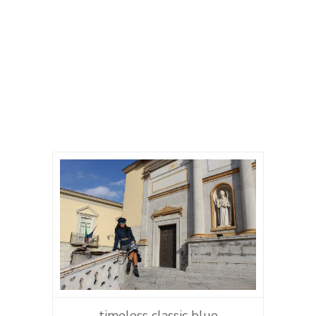
timeless classic blue