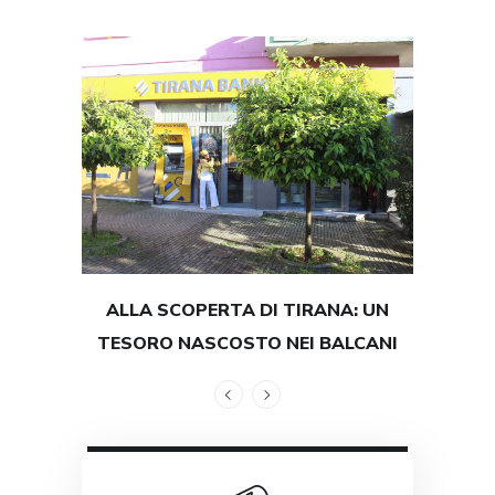
ALLA SCOPERTA DI TIRANA: UN
TEST
TESORO NASCOSTO NEI BALCANI
GRAND