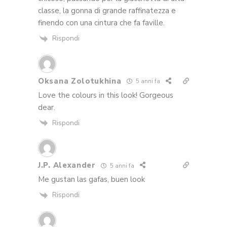
classe, la gonna di grande raffinatezza e
finendo con una cintura che fa faville.
Rispondi
Oksana Zolotukhina
5 anni fa
Love the colours in this look! Gorgeous
dear.
Rispondi
J.P. Alexander
5 anni fa
Me gustan las gafas, buen look
Rispondi