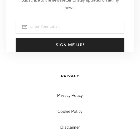
Subscribe to the newsletter to stay updated on all my
news.
SIGN ME UP!
PRIVACY
Privacy Policy
Cookie Policy
Disclaimer