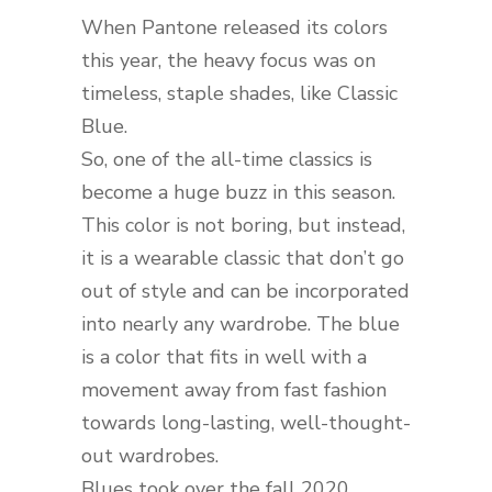
When Pantone released its colors
this year, the heavy focus was on
timeless, staple shades, like Classic
Blue.
So, one of the all-time classics is
become a huge buzz in this season.
This color is not boring, but instead,
it is a wearable classic that don’t go
out of style and can be incorporated
into nearly any wardrobe. The blue
is a color that fits in well with a
movement away from fast fashion
towards long-lasting, well-thought-
out wardrobes.
Blues took over the fall 2020