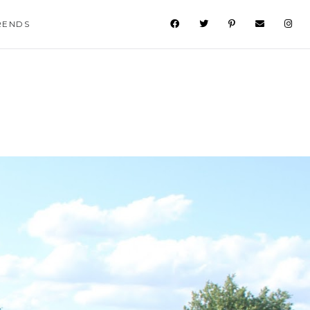
RENDS