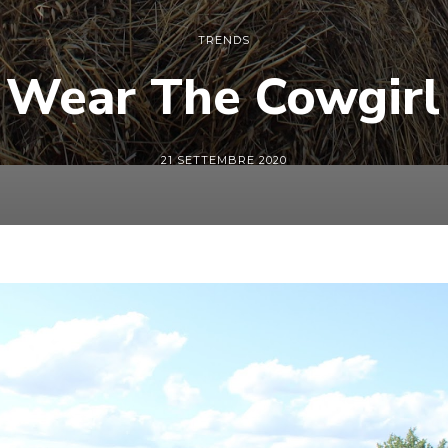
TRENDS
 Wear The Cowgirl 
21 SETTEMBRE 2020