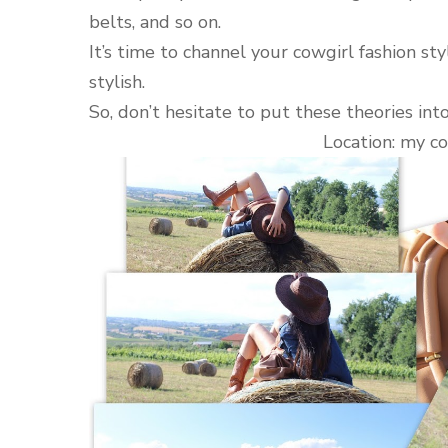
belts, and so on.
It’s time to channel your cowgirl fashion st
stylish.
So, don’t hesitate to put these theories int
Location: my co