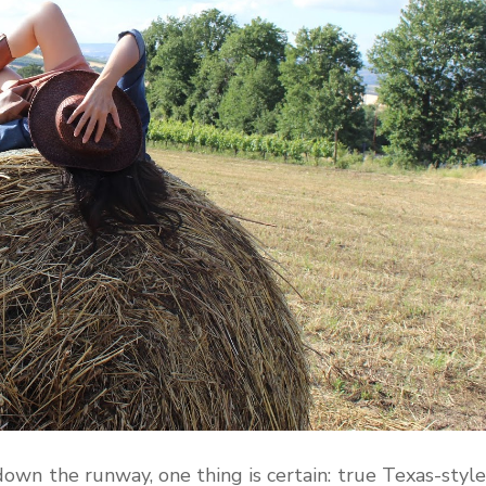
wn the runway, one thing is certain: true Texas-style