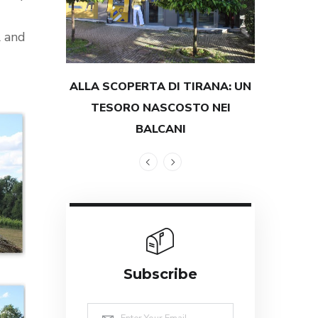
l and
ALLA SCOPERTA DI TIRANA: UN
TESTIMON
TESORO NASCOSTO NEI
GRANDEZZ
BALCANI
Subscribe