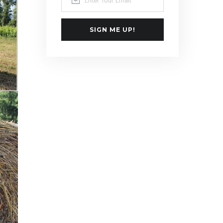
SIGN ME UP!