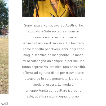
Sono nata a Roma, vivo ad Avellino, ho
studiato a Salerno laureandomi in
Economia e specializzandomi in
Amministrazione d' Impresa. Ho lavorato
come modella per diversi anni, oggi sono
moglie, mamma ed insegnante. La moda
mi accompagna da sempre, é per me una
forma espressiva, artistica, una possibilità
offerta ad ognuno di noi per trasmettere,
attraverso lo stile personale, il proprio
modo di essere. La moda é
un'opportunità per esaltare il proprio
stile, quello innato in ognuno di noi.
 will