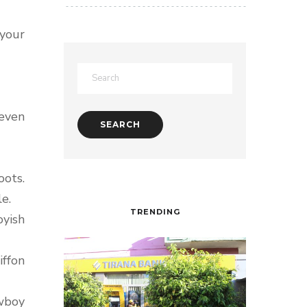
 your
 even
oots.
e.
TRENDING
oyish
iffon
owboy