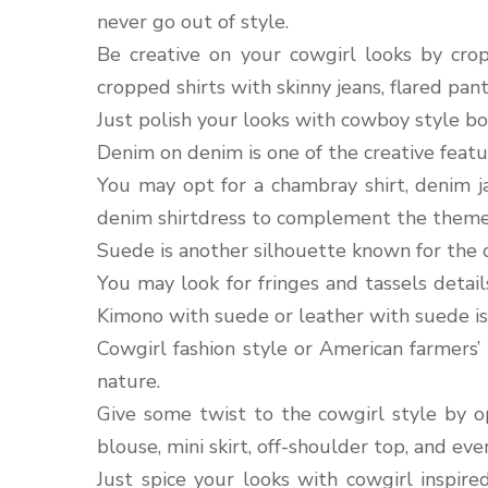
never go out of style.
Be creative on your cowgirl looks by cro
cropped shirts with skinny jeans, flared pan
Just polish your looks with cowboy style bo
Denim on denim is one of the creative featu
You may opt for a chambray shirt, denim ja
denim shirtdress to complement the theme
Suede is another silhouette known for the 
You may look for fringes and tassels detail
Kimono with suede or leather with suede is 
Cowgirl fashion style or American farmers’ s
nature.
Give some twist to the cowgirl style by op
blouse, mini skirt, off-shoulder top, and eve
Just spice your looks with cowgirl inspir