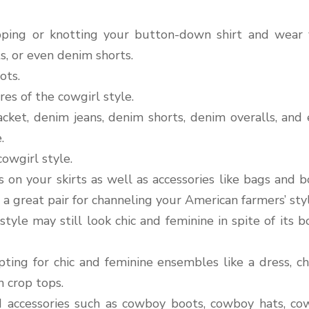
pping or knotting your button-down shirt and wear
ts, or even denim shorts.
ots.
res of the cowgirl style.
cket, denim jeans, denim shorts, denim overalls, and
.
cowgirl style.
s on your skirts as well as accessories like bags and b
a great pair for channeling your American farmers’ styl
tyle may still look chic and feminine in spite of its b
ting for chic and feminine ensembles like a dress, ch
n crop tops.
ed accessories such as cowboy boots, cowboy hats, c