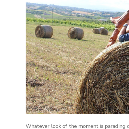
Whatever look of the moment is parading do