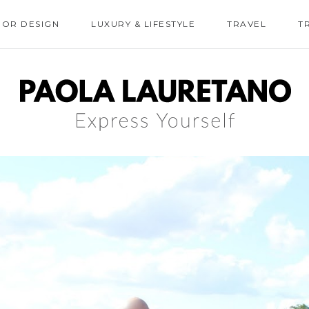
IOR DESIGN
LUXURY & LIFESTYLE
TRAVEL
T