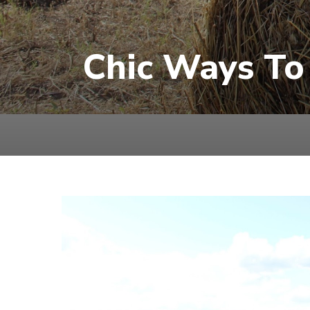
Chic Ways To