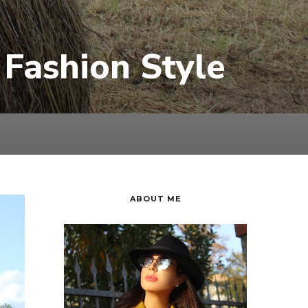
Fashion Style
ABOUT ME