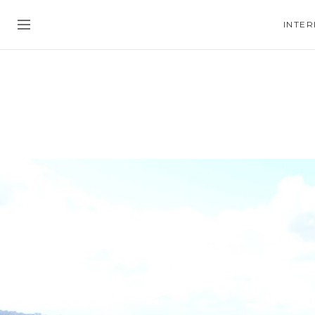
INTER