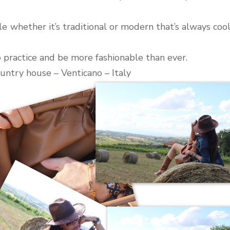
yle whether it’s traditional or modern that’s always coo
o practice and be more fashionable than ever.
untry house – Venticano – Italy